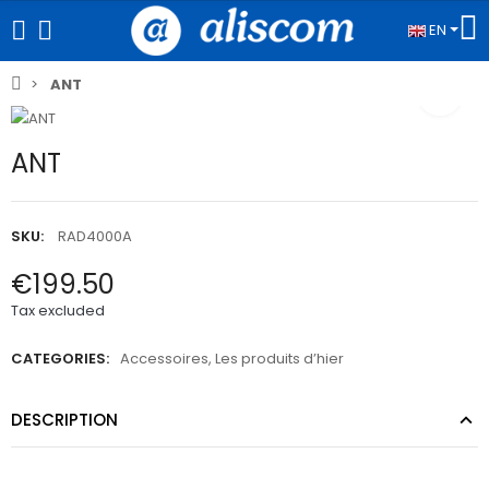
EN
ANT
ANT
SKU:
RAD4000A
€199.50
Tax excluded
CATEGORIES:
Accessoires
,
Les produits d’hier
DESCRIPTION