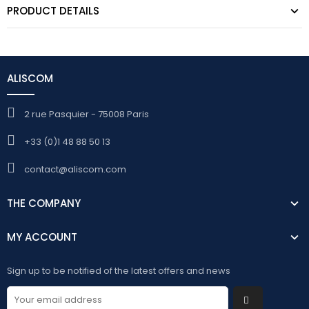
PRODUCT DETAILS
ALISCOM
2 rue Pasquier - 75008 Paris
+33 (0)1 48 88 50 13
contact@aliscom.com
THE COMPANY
MY ACCOUNT
Sign up to be notified of the latest offers and news