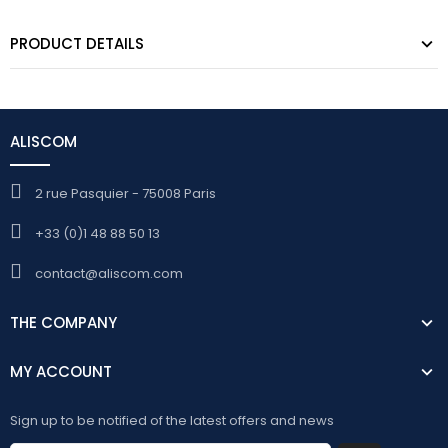
PRODUCT DETAILS
ALISCOM
2 rue Pasquier - 75008 Paris
+33 (0)1 48 88 50 13
contact@aliscom.com
THE COMPANY
MY ACCOUNT
Sign up to be notified of the latest offers and news