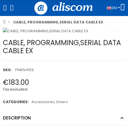
EN
CABLE, PROGRAMMING,SERIAL DATA CABLE EX
CABLE, PROGRAMMING,SERIAL DATA
CABLE EX
SKU:
PMKN4159
€183.00
Tax excluded
CATEGORIES:
Accessoires
,
Divers
DESCRIPTION