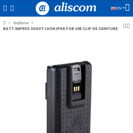
EN
Batterie
BATT IMPRES 3000T LIION IP68 FOR VIB CLIP DE CEINTURE