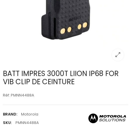
BATT IMPRES 3000T LIION IP68 FOR
VIB CLIP DE CEINTURE
Réf: PMNN4488A
BRAND:
Motorola
SKU:
PMNN4488A