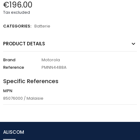
€196.00
Tax excluded
CATEGORIES:
Batterie
PRODUCT DETAILS
Brand
Motorola
Reference
PMNN4488A
Specific References
MPN
85076000 / Malaisie
ALISCOM