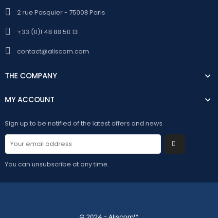
2 rue Pasquier - 75008 Paris
+33 (0)1 48 88 50 13
contact@aliscom.com
THE COMPANY
MY ACCOUNT
Sign up to be notified of the latest offers and news
You can unsubscribe at any time.
© 2024 - Aliscom™