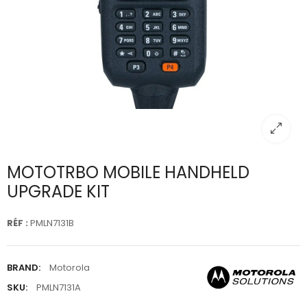
MOTOTRBO MOBILE HANDHELD
UPGRADE KIT
RÉF :
PMLN7131B
BRAND:
Motorola
SKU:
PMLN7131A