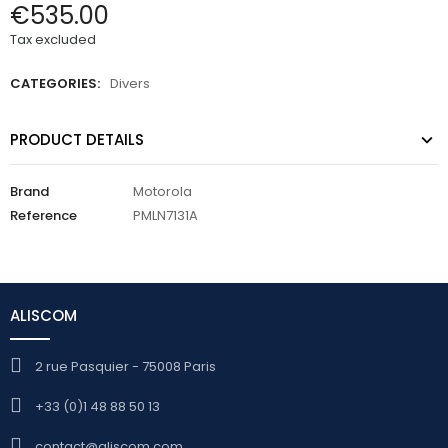
€535.00
Tax excluded
CATEGORIES:
Divers
PRODUCT DETAILS
Brand
Motorola
Reference
PMLN7131A
ALISCOM
2 rue Pasquier - 75008 Paris
+33 (0)1 48 88 50 13
contact@aliscom.com