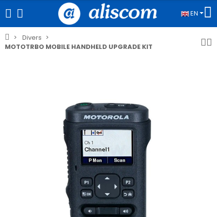
EN
Divers
MOTOTRBO MOBILE HANDHELD UPGRADE KIT