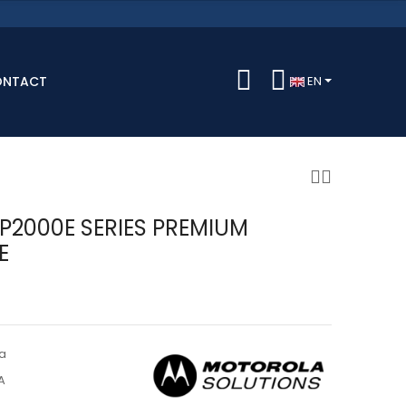
ONTACT
EN
DP2000E SERIES PREMIUM
E
a
A