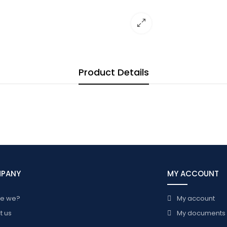
Product Details
MPANY
MY ACCOUNT
re we?
My account
t us
My documents