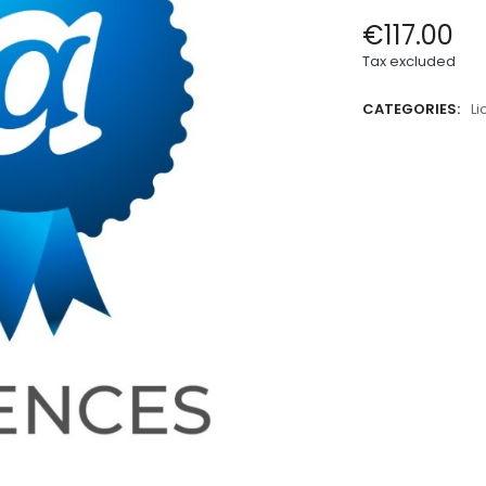
€117.00
Tax excluded
CATEGORIES:
L