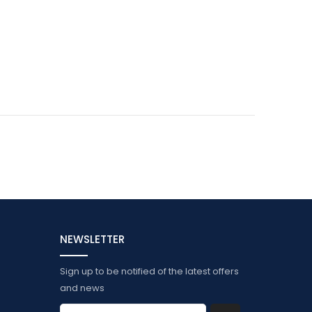
NEWSLETTER
Sign up to be notified of the latest offers
and news