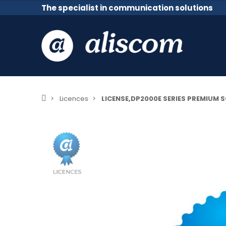
The specialist in communication solutions
Licences
LICENSE,DP2000E SERIES PREMIUM