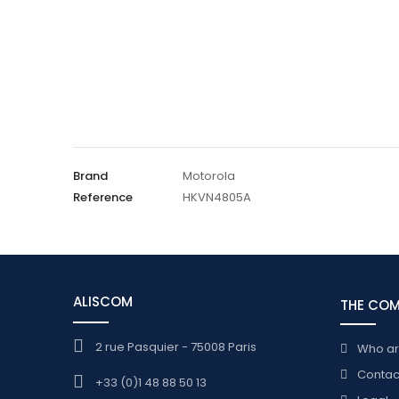
Brand
Motorola
Reference
HKVN4805A
ALISCOM
THE CO
2 rue Pasquier - 75008 Paris
Who a
Contac
+33 (0)1 48 88 50 13