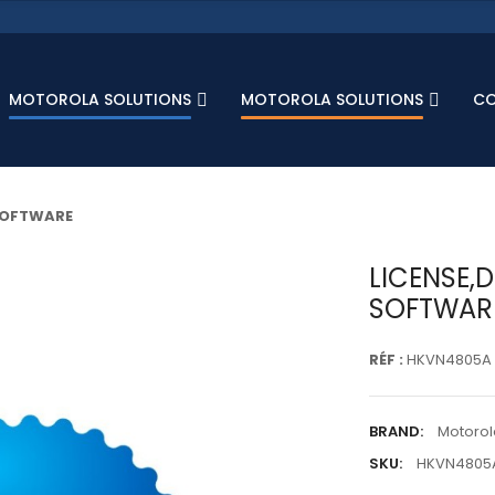
MOTOROLA SOLUTIONS
MOTOROLA SOLUTIONS
C
 SOFTWARE
LICENSE,
SOFTWAR
RÉF :
HKVN4805A
BRAND:
Motorol
SKU:
HKVN4805