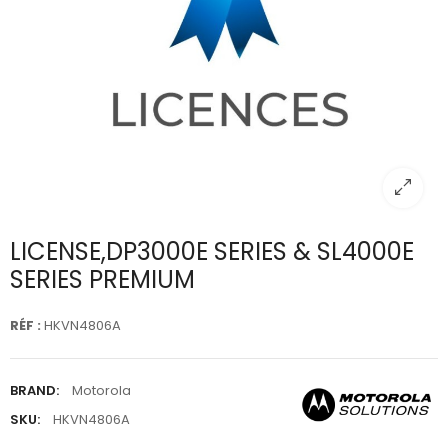
LICENSE,DP3000E SERIES & SL4000E
SERIES PREMIUM
RÉF :
HKVN4806A
BRAND:
Motorola
SKU:
HKVN4806A