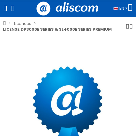
EN
Licences
LICENSE,DP3000E SERIES & SL4000E SERIES PREMIUM