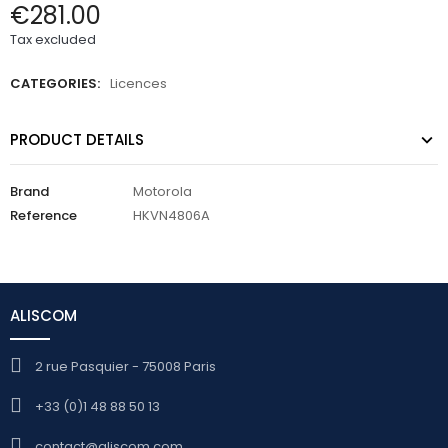
€281.00
Tax excluded
CATEGORIES:
Licences
PRODUCT DETAILS
Brand
Motorola
Reference
HKVN4806A
ALISCOM
2 rue Pasquier - 75008 Paris
+33 (0)1 48 88 50 13
contact@aliscom.com