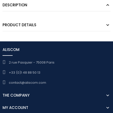
DESCRIPTION
PRODUCT DETAILS
ALISCOM
2 rue Pasquier - 75008 Paris
+33 (0)1 48 88 50 13
contact@aliscom.com
THE COMPANY
MY ACCOUNT