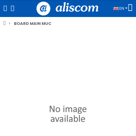
EN
BOARD MAIN MUC