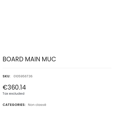
BOARD MAIN MUC
SKU:
0105956T36
€360.14
Tax excluded
CATEGORIES:
Non classé